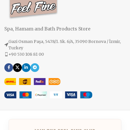
Spa, Hamam and Bath Products Store
Gazi Osman Paşa, 5478/1. Sk. 6/A, 35090 Bornova / İzmir,
Turkey
+90 530 108 81 00