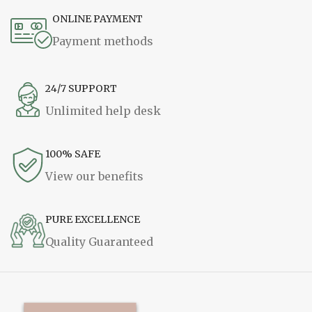
ONLINE PAYMENT
Payment methods
24/7 SUPPORT
Unlimited help desk
100% SAFE
View our benefits
PURE EXCELLENCE
Quality Guaranteed