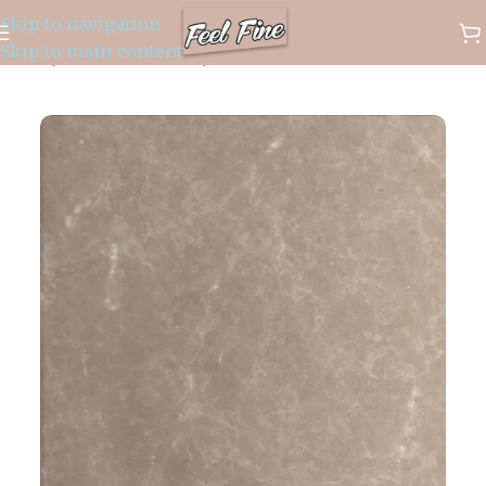
Skip to navigation
✈️ WORLDWIDE FREE SHIPPING
Skip to main content
Home
/
Marble Products
/
Marble Products