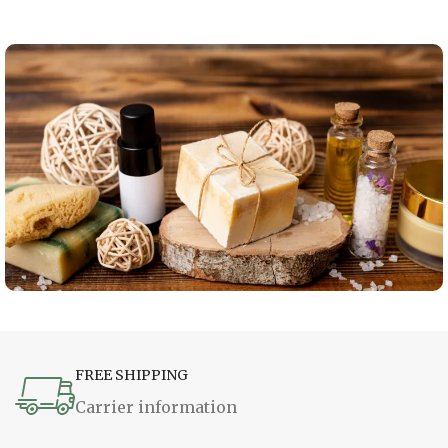
FREE SHIPPING
Carrier information