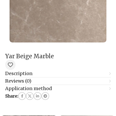
Yar Beige Marble
Description
Reviews (0)
Application method
Share: