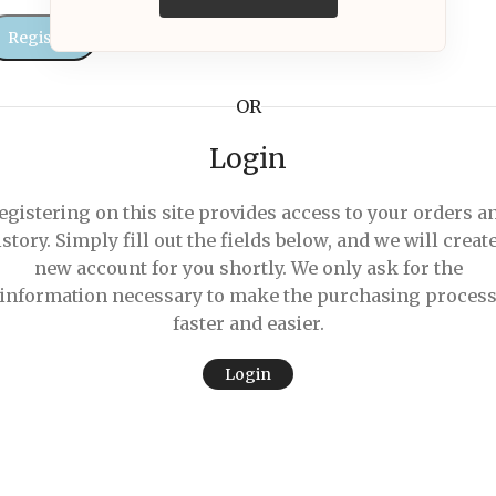
Register
OR
Login
egistering on this site provides access to your orders a
istory. Simply fill out the fields below, and we will create
new account for you shortly. We only ask for the
information necessary to make the purchasing proces
faster and easier.
Login