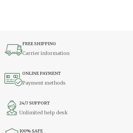
FREE SHIPPING
Carrier information
ONLINE PAYMENT
Payment methods
24/7 SUPPORT
Unlimited help desk
100% SAFE