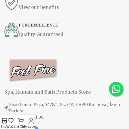
View our benefits
PURE EXCELLENCE
Quality Guaranteed
Spa, Hamam and Bath Products Store
Gazi Osman Paşa, 5478/1. Sk. 6/A, 35090 Bornova / İzmir,
Turkey
+90 530 108 81 00
Shop
Wishlist
Cart
My account