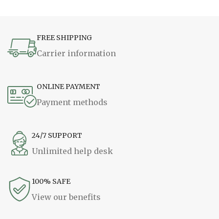
FREE SHIPPING
Carrier information
ONLINE PAYMENT
Payment methods
24/7 SUPPORT
Unlimited help desk
100% SAFE
View our benefits