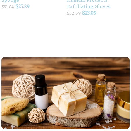
$
25.29
Exfoliating Gloves
$
31.04
$
23.09
$
32.59
Add To Cart
Select Options