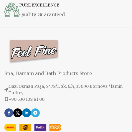
PURE EXCELLENCE
Quality Guaranteed
Spa, Hamam and Bath Products Store
Gazi Osman Paşa, 5478/1. Sk. 6/A, 35090 Bornova / İzmir,
Turkey
+90 530 108 81 00