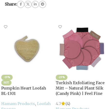
Share:
-19%
-29%
Turkish Exfoliating Face
HOT
Pumpkin Heart Loofah
Mitt – Natural Plant Silk
BL-1301
(Candy Pink) | Feel Fine
Hamam Products
,
Loofah
4.7
(4)
Sponge
Hamam Products
,