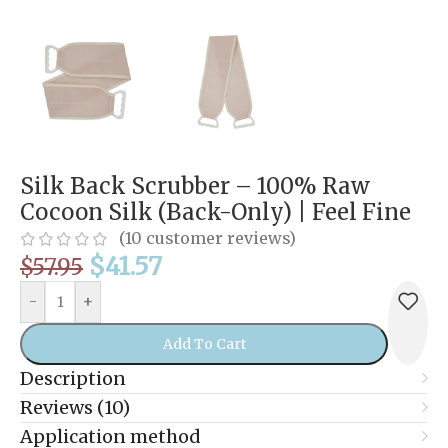
Silk Back Scrubber – 100% Raw
Cocoon Silk (Back-Only) | Feel Fine
(
10
customer reviews)
$
41.57
$
57.95
-
+
Add To Cart
Description
Reviews (10)
Application method