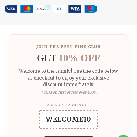
JOIN THE FEEL FINE CLUB
GET
10% OFF
Welcome to the family! Use the code below
at checkout to enjoy your exclusive
discount immediately.
*Valid on first orders over €100.
YOUR COUPON CODE:
WELCOME10