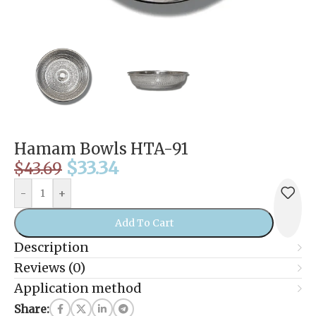
Hamam Bowls HTA-91
$
33.34
$
43.69
-
+
Add To Cart
Description
Reviews (0)
Application method
Share: