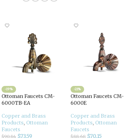
-19%
-21%
Ottoman Faucets CM-
Ottoman Faucets CM-
6000TB-EA
6000E
Copper and Brass
Copper and Brass
Products
,
Ottoman
Products
,
Ottoman
Faucets
Faucets
$
73.59
$
70.15
$
90.84
$
88.68