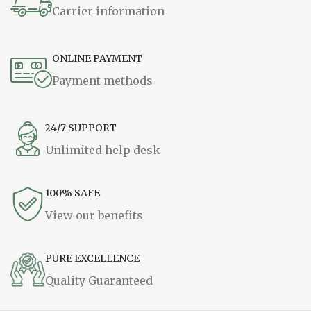
Carrier information
ONLINE PAYMENT
Payment methods
24/7 SUPPORT
Unlimited help desk
100% SAFE
View our benefits
PURE EXCELLENCE
Quality Guaranteed