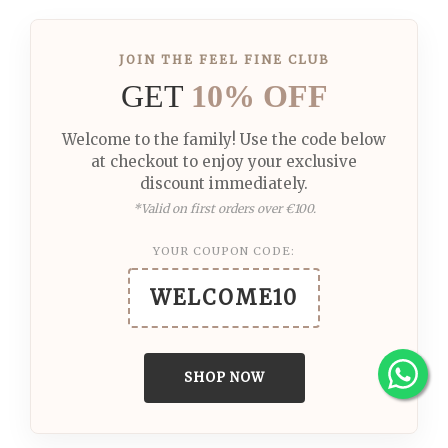
JOIN THE FEEL FINE CLUB
GET
10% OFF
Welcome to the family! Use the code below
at checkout to enjoy your exclusive
discount immediately.
*Valid on first orders over €100.
YOUR COUPON CODE:
WELCOME10
SHOP NOW