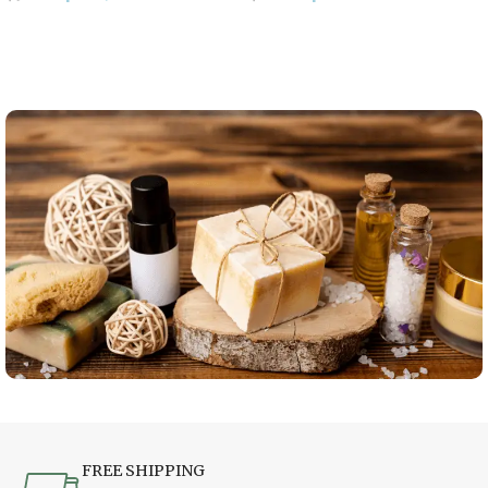
Add To Cart
Add To Cart
FREE SHIPPING