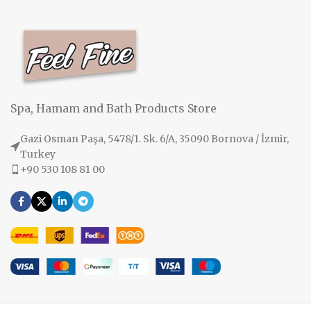
Spa, Hamam and Bath Products Store
Gazi Osman Paşa, 5478/1. Sk. 6/A, 35090 Bornova / İzmir,
Turkey
+90 530 108 81 00