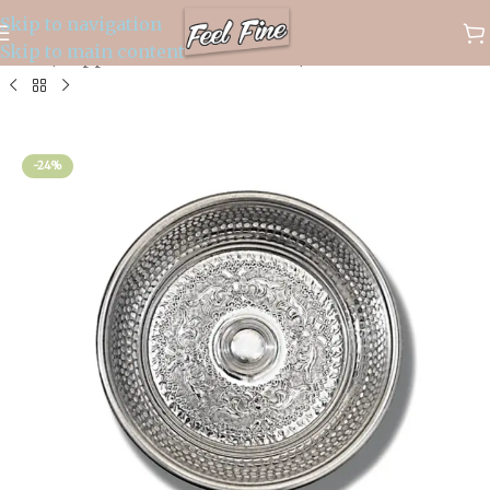
Skip to navigation
✈️ WORLDWIDE FREE SHIPPING
Skip to main content
Home
/
Copper and Brass Products
/
Hamam Bowls
-24%