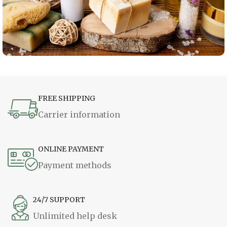
FREE SHIPPING
Carrier information
ONLINE PAYMENT
Payment methods
24/7 SUPPORT
Unlimited help desk