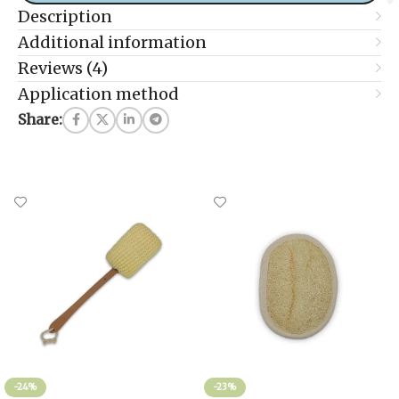
Description
Additional information
Reviews (4)
Application method
Share:
-24%
-23%