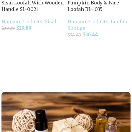
Sisal Loofah With Wooden
Pumpkin Body & Face
Handle SL-0021
Loofah BL-1035
Hamam Products
,
Sisal
Hamam Products
,
Loofah
$
29.89
Sponge
$
39.09
$
26.44
$
34.49
Add To Cart
Add To Cart