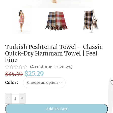
Turkish Peshtemal Towel – Classic
Quick-Dry Hammam Towel | Feel
Fine
(
4
customer reviews)
$
25.29
$
34.49
Color
-
+
Add To Cart