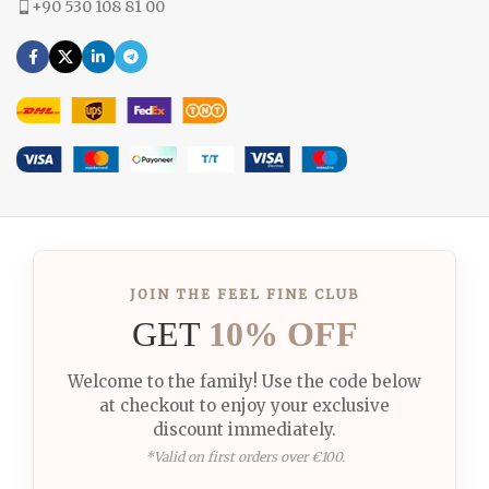
+90 530 108 81 00
JOIN THE FEEL FINE CLUB
GET
10% OFF
Welcome to the family! Use the code below
at checkout to enjoy your exclusive
discount immediately.
*Valid on first orders over €100.