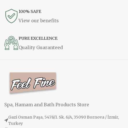
100% SAFE
View our benefits
PURE EXCELLENCE
Quality Guaranteed
Spa, Hamam and Bath Products Store
Gazi Osman Paşa, 5478/1. Sk. 6/A, 35090 Bornova / İzmir,
Turkey