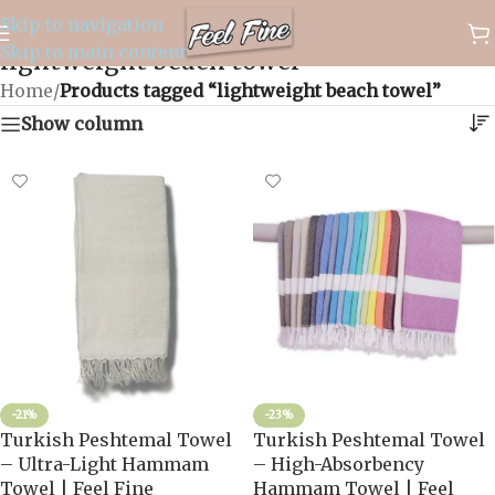
Skip to navigation
✈️ WORLDWIDE FREE SHIPPING
Skip to main content
lightweight beach towel
Home
/
Products tagged “lightweight beach towel”
Show column
-21%
-23%
Turkish Peshtemal Towel
Turkish Peshtemal Towel
– Ultra-Light Hammam
– High-Absorbency
Towel | Feel Fine
Hammam Towel | Feel