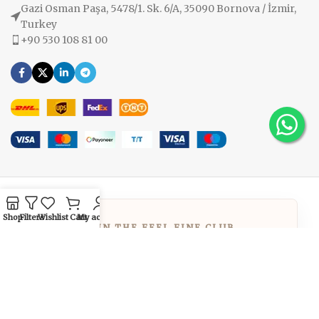
Gazi Osman Paşa, 5478/1. Sk. 6/A, 35090 Bornova / İzmir,
Turkey
+90 530 108 81 00
Shop
Filters
Wishlist
Cart
My account
JOIN THE FEEL FINE CLUB
GET
10% OFF
Welcome to the family! Use the code below
at checkout to enjoy your exclusive
discount immediately.