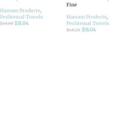
Fine
Hamam Products
,
Peshtemal Towels
Hamam Products
,
$
31.04
Peshtemal Towels
$
39.09
$
31.04
$
40.24
Add To Cart
Select Options