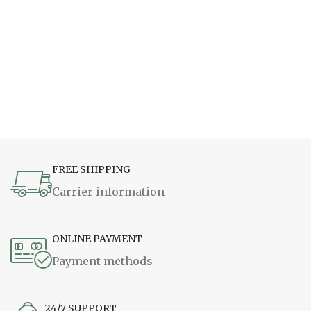
FREE SHIPPING
Carrier information
ONLINE PAYMENT
Payment methods
24/7 SUPPORT