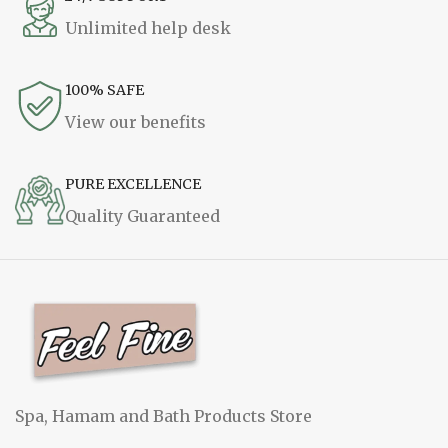
Unlimited help desk
100% SAFE
View our benefits
PURE EXCELLENCE
Quality Guaranteed
Spa, Hamam and Bath Products Store