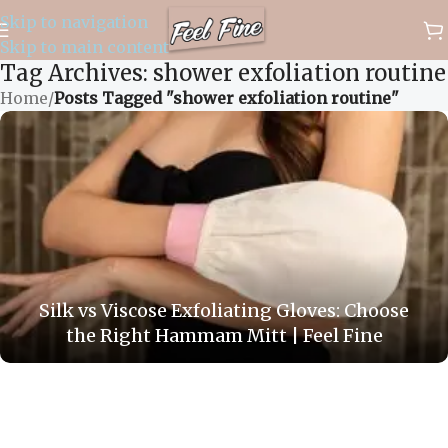
Skip to navigation
✈️ WORLDWIDE FREE SHIPPING
Skip to main content
Tag Archives: shower exfoliation routine
Home
/
Posts Tagged "shower exfoliation routine"
Silk vs Viscose Exfoliating Gloves: Choose
the Right Hammam Mitt | Feel Fine