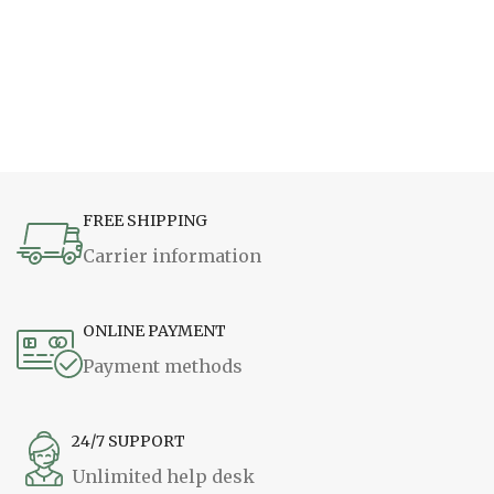
FREE SHIPPING
Carrier information
ONLINE PAYMENT
Payment methods
24/7 SUPPORT
Unlimited help desk