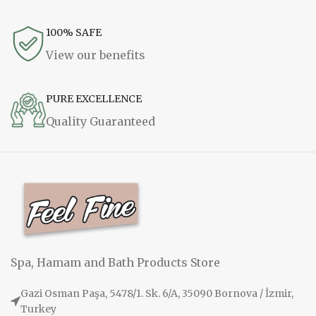
100% SAFE
View our benefits
PURE EXCELLENCE
Quality Guaranteed
Spa, Hamam and Bath Products Store
Gazi Osman Paşa, 5478/1. Sk. 6/A, 35090 Bornova / İzmir,
Turkey