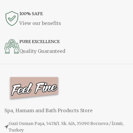
100% SAFE
View our benefits
PURE EXCELLENCE
Quality Guaranteed
Spa, Hamam and Bath Products Store
Gazi Osman Paşa, 5478/1. Sk. 6/A, 35090 Bornova / İzmir,
Turkey