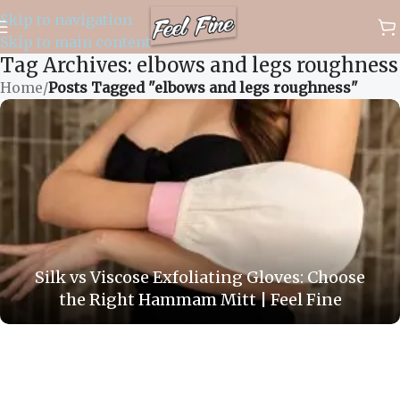
Skip to navigation
✈️ WORLDWIDE FREE SHIPPING
Skip to main content
Tag Archives: elbows and legs roughness
Home
/
Posts Tagged "elbows and legs roughness"
Silk vs Viscose Exfoliating Gloves: Choose
the Right Hammam Mitt | Feel Fine