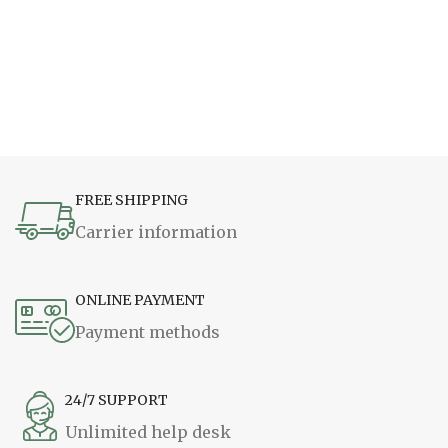
FREE SHIPPING
Carrier information
ONLINE PAYMENT
Payment methods
24/7 SUPPORT
Unlimited help desk