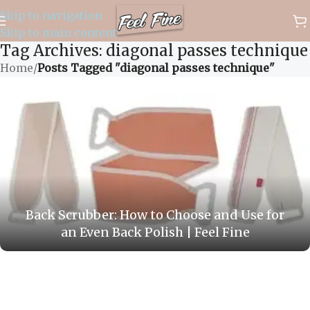
Skip to navigation
✈️ WORLDWIDE FREE SHIPPING
Skip to main content
Tag Archives: diagonal passes technique
Home
/
Posts Tagged "diagonal passes technique"
Back Scrubber: How to Choose and Use for
an Even Back Polish | Feel Fine