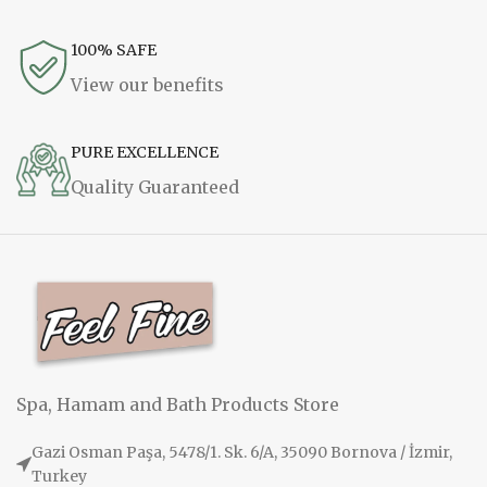
100% SAFE
View our benefits
PURE EXCELLENCE
Quality Guaranteed
Spa, Hamam and Bath Products Store
Gazi Osman Paşa, 5478/1. Sk. 6/A, 35090 Bornova / İzmir,
Turkey