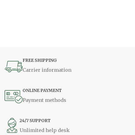
FREE SHIPPING
Carrier information
ONLINE PAYMENT
Payment methods
24/7 SUPPORT
Unlimited help desk